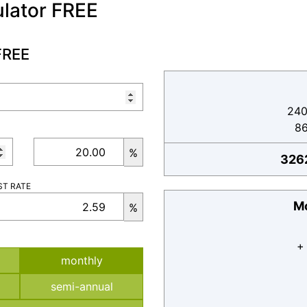
lator FREE
FREE
240
8
%
326
ST RATE
Mo
%
+
monthly
semi-annual