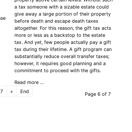
a tax someone with a sizable estate could
give away a large portion of their property
nse
before death and escape death taxes
altogether. For this reason, the gift tax acts
more or less as a backstop to the estate
tax. And yet, few people actually pay a gift
tax during their lifetime. A gift program can
substantially reduce overall transfer taxes;
however, it requires good planning and a
commitment to proceed with the gifts.
Read more ...
7
»
End
Page 6 of 7