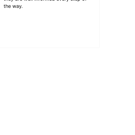
the way.