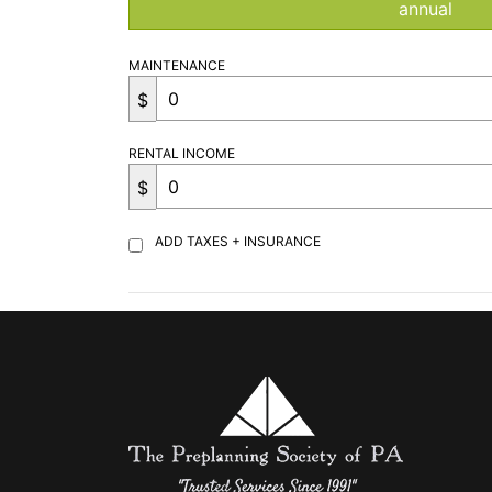
annual
MAINTENANCE
$
RENTAL INCOME
$
ADD TAXES + INSURANCE