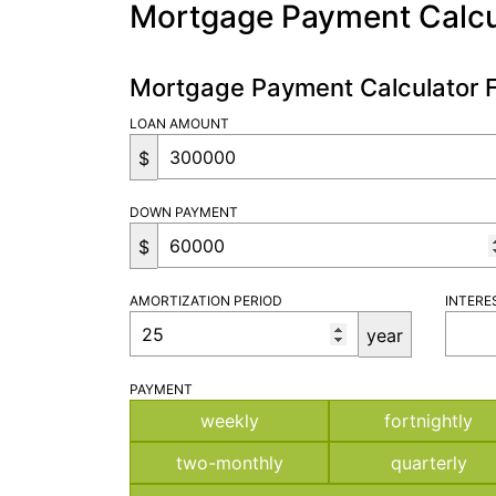
Mortgage Payment Calcu
Mortgage Payment Calculator 
LOAN AMOUNT
$
DOWN PAYMENT
$
AMORTIZATION PERIOD
INTERE
year
PAYMENT
weekly
fortnightly
two-monthly
quarterly