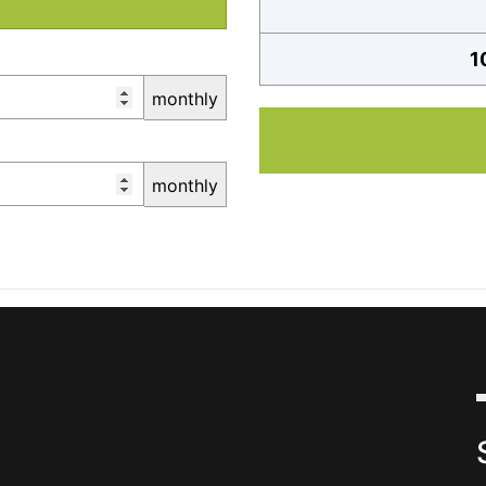
1
monthly
monthly