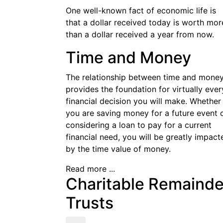
One well-known fact of economic life is
that a dollar received today is worth mor
than a dollar received a year from now.
Time and Money
The relationship between time and mone
provides the foundation for virtually ever
financial decision you will make. Whether
you are saving money for a future event 
considering a loan to pay for a current
financial need, you will be greatly impact
by the time value of money.
Read more ...
Charitable Remainde
Trusts