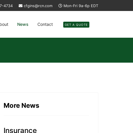
37-4734
cfgins@rcn.com
Mon-Fri 9a-6p EDT
bout
News
Contact
GET A QUOTE
More News
Insurance