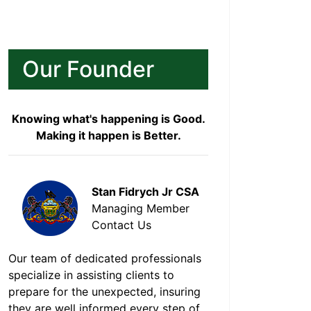
Our Founder
Knowing what's happening is Good.
Making it happen is Better.
Stan Fidrych Jr CSA
Managing Member
Contact Us
Our team of dedicated professionals
specialize in assisting clients to
prepare for the unexpected, insuring
they are well informed every step of