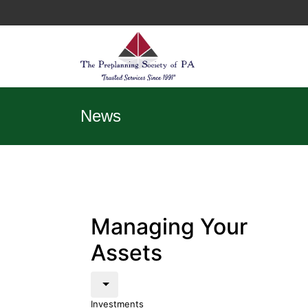
News
Managing Your
Assets
Investments