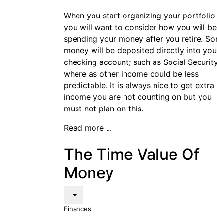
When you start organizing your portfolio
you will want to consider how you will be
spending your money after you retire. S
money will be deposited directly into you
checking account; such as Social Securit
where as other income could be less
predictable. It is always nice to get extra
income you are not counting on but you
must not plan on this.
Read more ...
The Time Value Of
Money
Finances