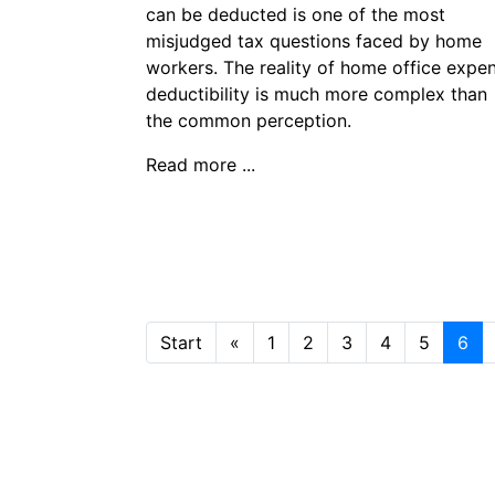
can be deducted is one of the most
misjudged tax questions faced by home
workers. The reality of home office expe
deductibility is much more complex than
the common perception.
Read more ...
Start
«
1
2
3
4
5
6