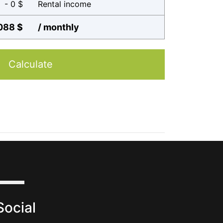
- 0 $
Rental income
088 $
/ monthly
Calculate
Social