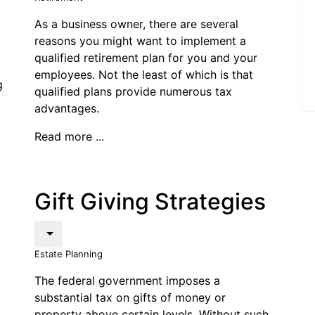
As a business owner, there are several
reasons you might want to implement a
qualified retirement plan for you and your
employees. Not the least of which is that
g
qualified plans provide numerous tax
advantages.
Read more ...
Gift Giving Strategies
Estate Planning
The federal government imposes a
substantial tax on gifts of money or
property above certain levels. Without such