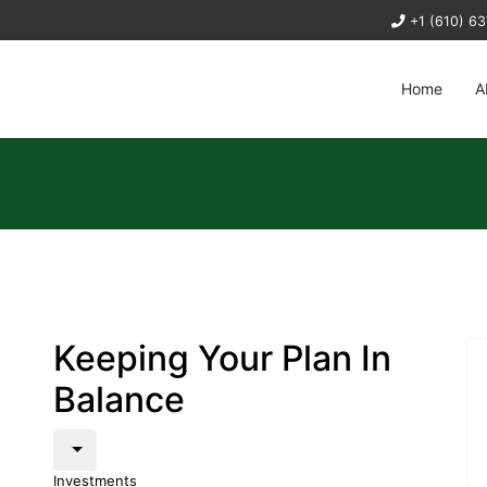
+1 (610) 6
Home
A
Keeping Your Plan In
Balance
Investments