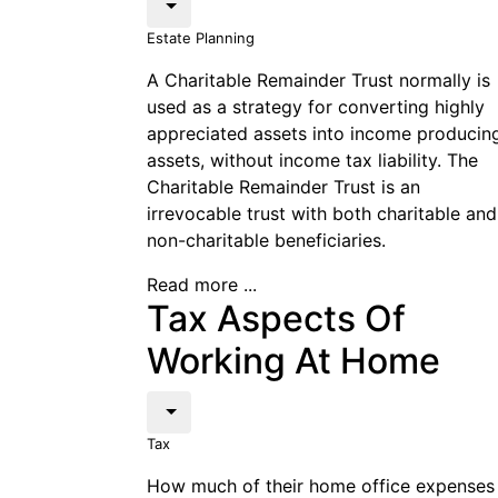
Estate Planning
A Charitable Remainder Trust normally is
used as a strategy for converting highly
appreciated assets into income producin
assets, without income tax liability. The
Charitable Remainder Trust is an
irrevocable trust with both charitable and
non-charitable beneficiaries.
Read more ...
Tax Aspects Of
Working At Home
Tax
How much of their home office expenses