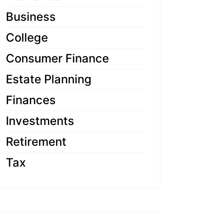
Business
College
Consumer Finance
Estate Planning
Finances
Investments
Retirement
Tax