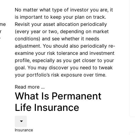
No matter what type of investor you are, it
is important to keep your plan on track.
ome
Revisit your asset allocation periodically
r
(every year or two, depending on market
y
conditions) and see whether it needs
adjustment. You should also periodically re-
examine your risk tolerance and investment
profile, especially as you get closer to your
goal. You may discover you need to tweak
your portfolio’s risk exposure over time.
Read more ...
What Is Permanent
Life Insurance
Insurance