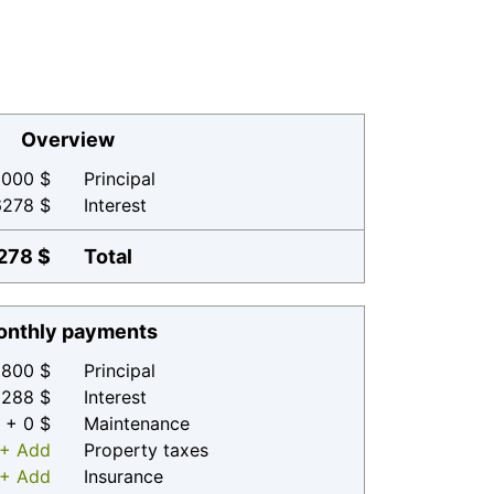
Overview
000 $
Principal
6278 $
Interest
278 $
Total
nthly payments
800 $
Principal
 288 $
Interest
+ 0 $
Maintenance
+ Add
Property taxes
+ Add
Insurance