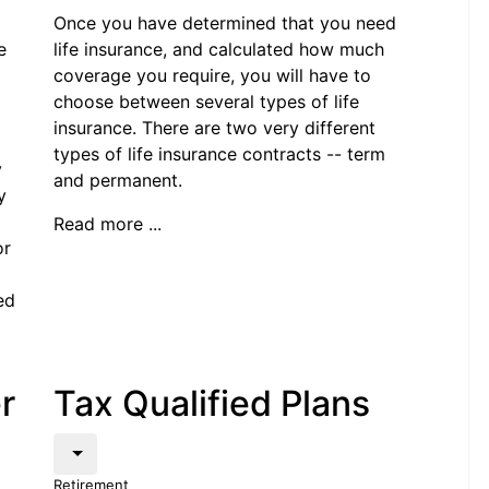
Once you have determined that you need
e
life insurance, and calculated how much
coverage you require, you will have to
choose between several types of life
insurance. There are two very different
types of life insurance contracts -- term
y
and permanent.
y
Read more ...
or
ed
r
Tax Qualified Plans
Retirement