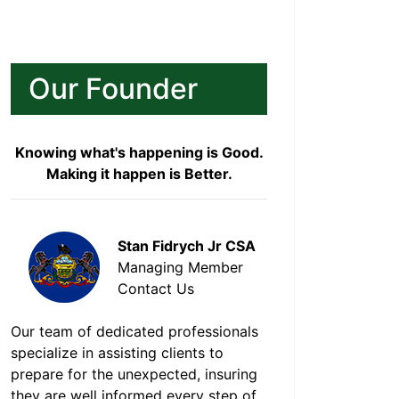
Our Founder
Knowing what's happening is Good.
Making it happen is Better.
Stan Fidrych Jr CSA
Managing Member
Contact Us
Our team of dedicated professionals
specialize in assisting clients to
prepare for the unexpected, insuring
they are well informed every step of