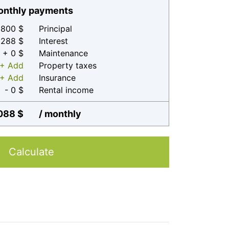
nthly payments
800 $
Principal
 288 $
Interest
+ 0 $
Maintenance
+ Add
Property taxes
+ Add
Insurance
- 0 $
Rental income
088 $
/ monthly
Calculate