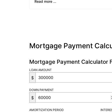
Read more ...
Mortgage Payment Calcu
Mortgage Payment Calculator 
LOAN AMOUNT
$
DOWN PAYMENT
$
AMORTIZATION PERIOD
INTERE