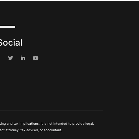
Social
ng and tax implications. It is not intended to provide legal,
nt attorney, tax advisor, or accountant.