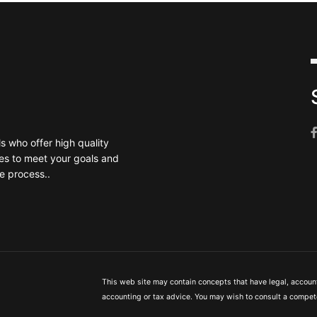
 who offer high quality
es to meet your goals and
e process..
This web site may contain concepts that have legal, accounti
accounting or tax advice. You may wish to consult a compete