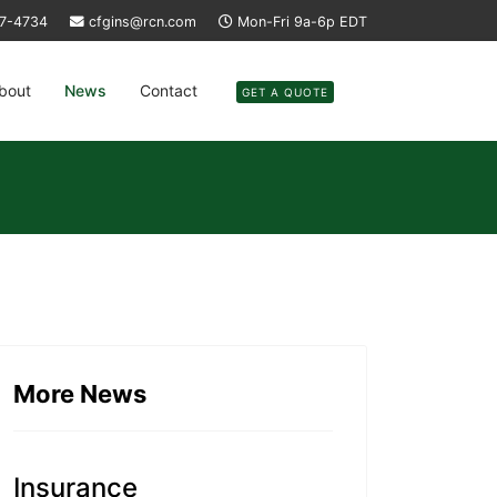
37-4734
cfgins@rcn.com
Mon-Fri 9a-6p EDT
bout
News
Contact
GET A QUOTE
More News
Insurance