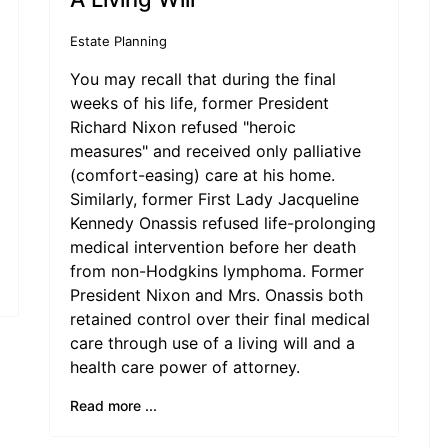
Estate Planning
You may recall that during the final
weeks of his life, former President
Richard Nixon refused "heroic
measures" and received only palliative
(comfort-easing) care at his home.
Similarly, former First Lady Jacqueline
Kennedy Onassis refused life-prolonging
medical intervention before her death
from non-Hodgkins lymphoma. Former
President Nixon and Mrs. Onassis both
retained control over their final medical
care through use of a living will and a
health care power of attorney.
Read more ...