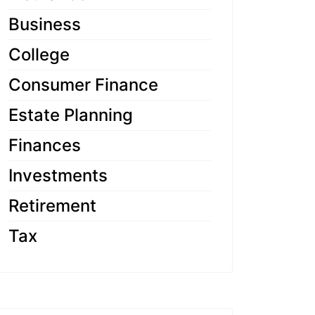
Business
College
Consumer Finance
Estate Planning
Finances
Investments
Retirement
Tax