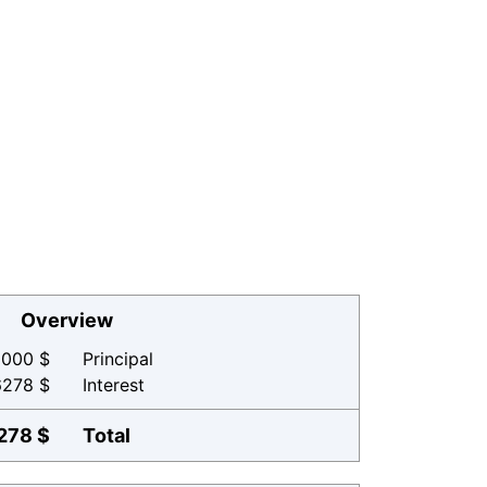
Overview
000 $
Principal
6278 $
Interest
278 $
Total