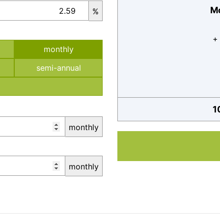
Mo
%
+
monthly
semi-annual
1
monthly
monthly