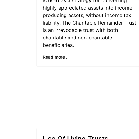
is used as a strategy for converting
highly appreciated assets into income
producing assets, without income tax
liability. The Charitable Remainder Trust
is an irrevocable trust with both
charitable and non-charitable
beneficiaries.
Read more ...
Use Of Living Trusts