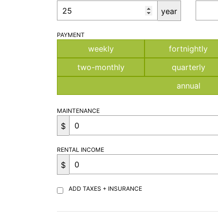
year
PAYMENT
weekly
fortnightly
two-monthly
quarterly
annual
MAINTENANCE
$
RENTAL INCOME
$
ADD TAXES + INSURANCE