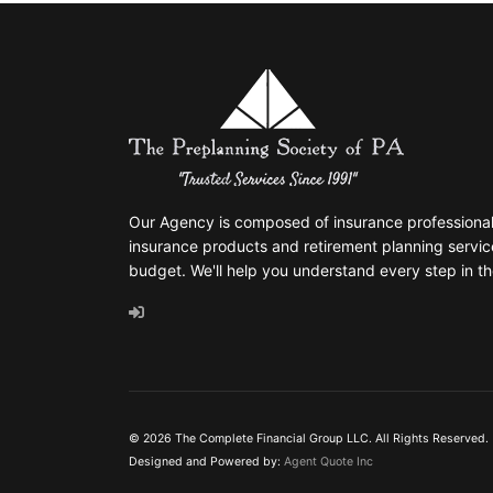
Our Agency is composed of insurance professionals
insurance products and retirement planning servic
budget. We'll help you understand every step in th
© 2026 The Complete Financial Group LLC. All Rights Reserved.
Designed and Powered by:
Agent Quote Inc