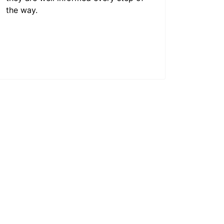
the way.