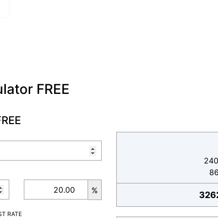
lator FREE
FREE
240
8
%
326
ST RATE