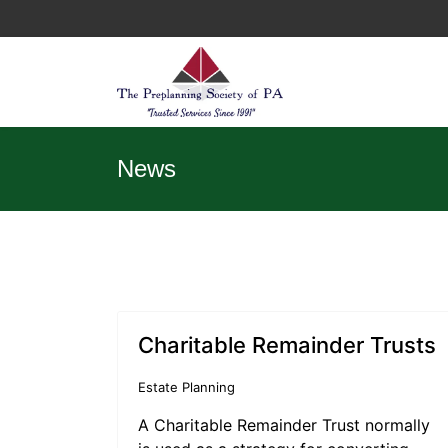
News
Charitable Remainder Trusts
Estate Planning
A Charitable Remainder Trust normally