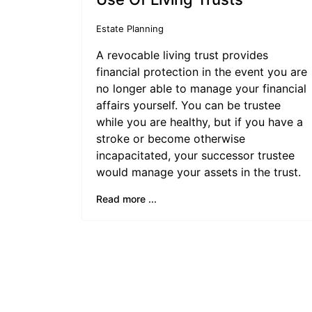
Estate Planning
A revocable living trust provides
financial protection in the event you are
no longer able to manage your financial
affairs yourself. You can be trustee
while you are healthy, but if you have a
stroke or become otherwise
incapacitated, your successor trustee
would manage your assets in the trust.
Read more ...