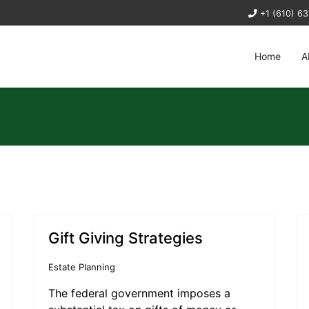
+1 (610) 6
Home
A
Gift Giving Strategies
Estate Planning
The federal government imposes a