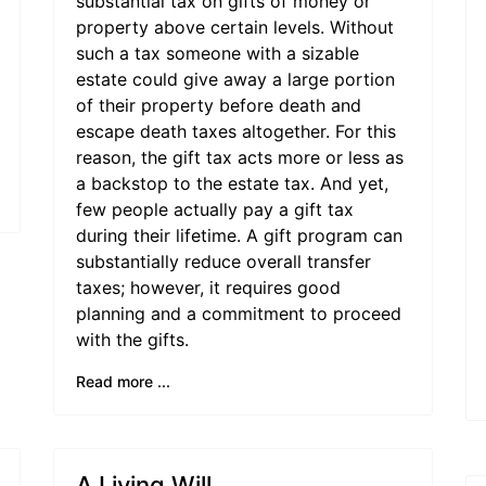
substantial tax on gifts of money or
property above certain levels. Without
such a tax someone with a sizable
estate could give away a large portion
of their property before death and
escape death taxes altogether. For this
reason, the gift tax acts more or less as
a backstop to the estate tax. And yet,
few people actually pay a gift tax
during their lifetime. A gift program can
substantially reduce overall transfer
taxes; however, it requires good
planning and a commitment to proceed
with the gifts.
Read more ...
A Living Will