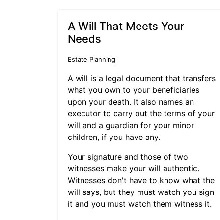
A Will That Meets Your
Needs
Estate Planning
A will is a legal document that transfers
what you own to your beneficiaries
upon your death. It also names an
executor to carry out the terms of your
will and a guardian for your minor
children, if you have any.
Your signature and those of two
witnesses make your will authentic.
Witnesses don't have to know what the
will says, but they must watch you sign
it and you must watch them witness it.