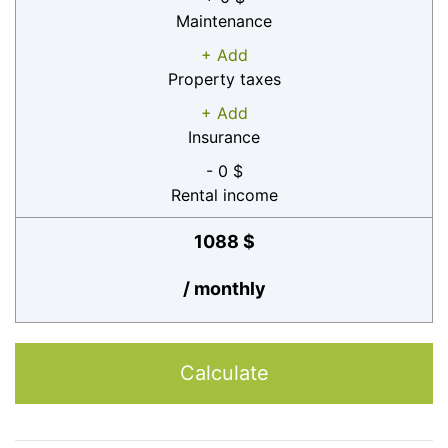
Maintenance
+ Add
Property taxes
+ Add
Insurance
- 0 $
Rental income
1088 $
/ monthly
Calculate