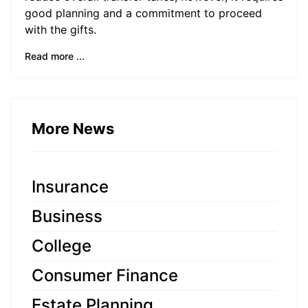
good planning and a commitment to proceed
with the gifts.
Read more ...
More News
Insurance
Business
College
Consumer Finance
Estate Planning