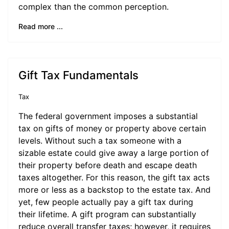
complex than the common perception.
Read more ...
Gift Tax Fundamentals
Tax
The federal government imposes a substantial
tax on gifts of money or property above certain
levels. Without such a tax someone with a
sizable estate could give away a large portion of
their property before death and escape death
taxes altogether. For this reason, the gift tax acts
more or less as a backstop to the estate tax. And
yet, few people actually pay a gift tax during
their lifetime. A gift program can substantially
reduce overall transfer taxes; however, it requires