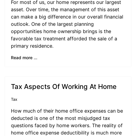
For most of us, our home represents our largest
asset. Over time, the management of this asset
can make a big difference in our overall financial
outlook. One of the largest planning
opportunities home ownership brings is the
favorable tax treatment afforded the sale of a
primary residence.
Read more ...
Tax Aspects Of Working At Home
Tax
How much of their home office expenses can be
deducted is one of the most misjudged tax
questions faced by home workers. The reality of
home office expense deductibility is much more