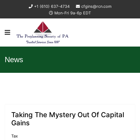
+1 (610) 637-4734
cfgins@rcn.com
Mon-Fri 9a-6p EDT
News
Taking The Mystery Out Of Capital
Gains
Tax