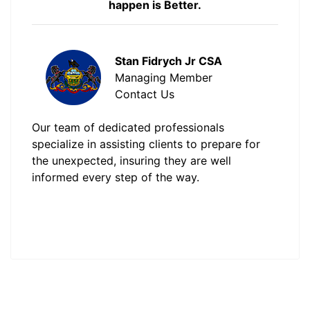
happen is Better.
Stan Fidrych Jr CSA
Managing Member
Contact Us
Our team of dedicated professionals
specialize in assisting clients to prepare for
the unexpected, insuring they are well
informed every step of the way.