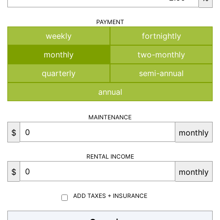
PAYMENT
weekly
fortnightly
monthly
two-monthly
quarterly
semi-annual
annual
MAINTENANCE
$
monthly
RENTAL INCOME
$
monthly
ADD TAXES + INSURANCE