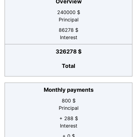
Overview
240000 $
Principal
86278 $
Interest
326278 $
Total
Monthly payments
800 $
Principal
+ 288 $
Interest
+ 0 $