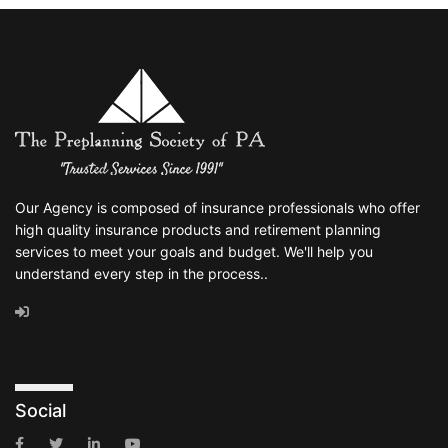
Our Agency is composed of insurance professionals who offer
high quality insurance products and retirement planning
services to meet your goals and budget. We'll help you
understand every step in the process..
Social