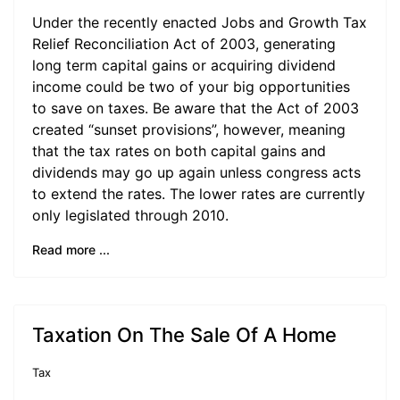
Under the recently enacted Jobs and Growth Tax
Relief Reconciliation Act of 2003, generating
long term capital gains or acquiring dividend
income could be two of your big opportunities
to save on taxes. Be aware that the Act of 2003
created “sunset provisions”, however, meaning
that the tax rates on both capital gains and
dividends may go up again unless congress acts
to extend the rates. The lower rates are currently
only legislated through 2010.
Read more ...
Taxation On The Sale Of A Home
Tax