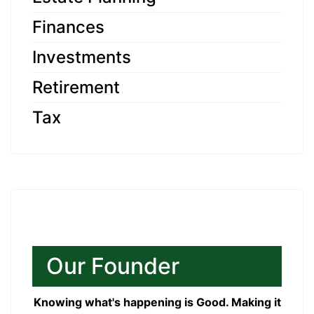
Finances
Investments
Retirement
Tax
Our Founder
Knowing what's happening is Good. Making it