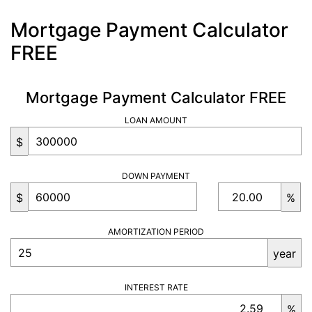
Mortgage Payment Calculator
FREE
Mortgage Payment Calculator FREE
LOAN AMOUNT
$
DOWN PAYMENT
$
%
AMORTIZATION PERIOD
year
INTEREST RATE
%